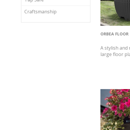
Craftsmanship
ORBEA FLOOR
A stylish and
large floor pl