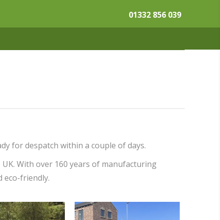
01332 856 039
dy for despatch within a couple of days.
e UK. With over 160 years of manufacturing
d eco-friendly.