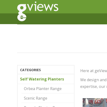
CATEGORIES
Here at geView
Self Watering Planters
We design and 
expertise, our 
Orbea Planter Range
Scenic Range