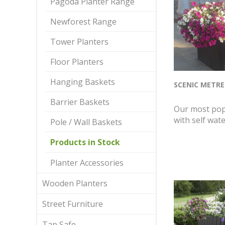
Pagoda Planter Range
Newforest Range
Tower Planters
Floor Planters
Hanging Baskets
SCENIC METRE
Barrier Baskets
Our most pop
with self wate
Pole / Wall Baskets
Products in Stock
Planter Accessories
Wooden Planters
Street Furniture
Tap Safe