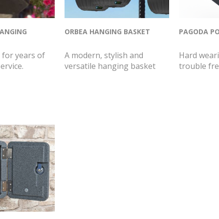
HANGING
ORBEA HANGING BASKET
PAGODA PO
for years of
A modern, stylish and
Hard weari
ervice.
versatile hanging basket
trouble fre