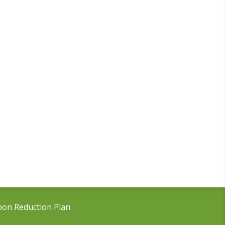
bon Reduction Plan