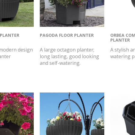
 PLANTER
PAGODA FLOOR PLANTER
ORBEA COM
PLANTER
 modern design
A large octagon planter;
A stylish a
anter
long lasting, good looking
watering p
and self-watering.