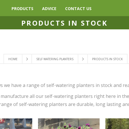
PRODUCTS
ADVICE
CONTACT US
PRODUCTS IN STOCK
HOME
SELF WATERING PLANTERS
PRODUCTS IN STOCK
s we have a range of self-watering planters in stock and rea
manufacture all our self-watering planters right here in th
range of self-watering planters are durable, long lasting an