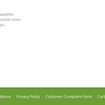
 weather
tective cover
ps.
itions
Privacy Policy
Customer Complaint Form
Car