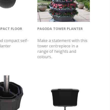
PACT FLOOR
PAGODA TOWER PLANTER
nd compact self-
Make a statement with this
lanter
tower centrepiece in a
range of heights and
colours.