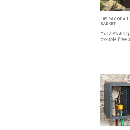
18" PAGODA 
BASKET
Hard wearing 
trouble free s