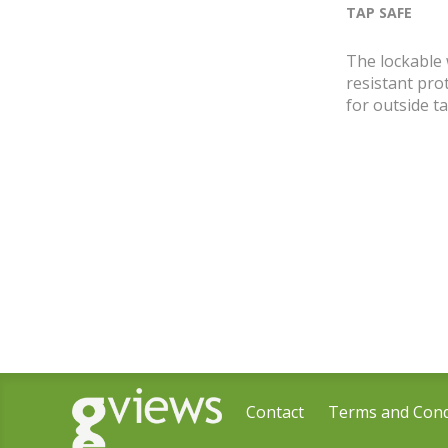
TAP SAFE
The lockable
resistant pro
for outside ta
Contact
Terms and Cond