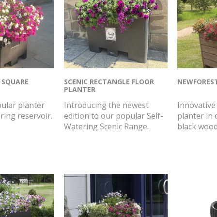
 SQUARE
SCENIC RECTANGLE FLOOR
NEWFORES
PLANTER
ular planter
Introducing the newest
Innovative 
ring reservoir.
edition to our popular Self-
planter in 
Watering Scenic Range.
black wood 