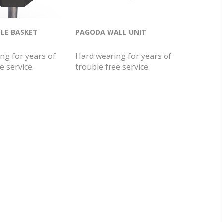
LE BASKET
PAGODA WALL UNIT
ng for years of
Hard wearing for years of
e service.
trouble free service.