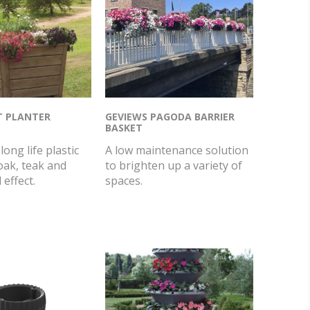
T PLANTER
GEVIEWS PAGODA BARRIER
BASKET
long life plastic
A low maintenance solution
oak, teak and
to brighten up a variety of
effect.
spaces.