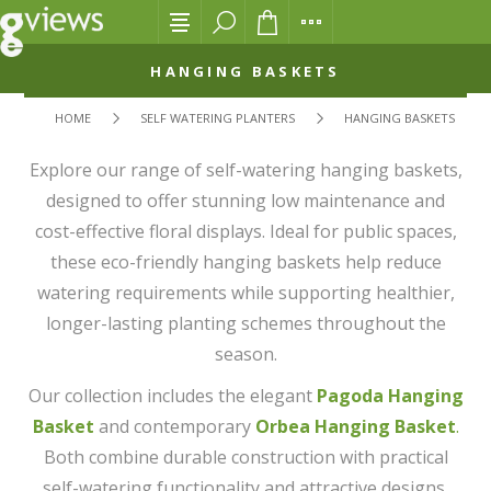
HANGING BASKETS
HOME
SELF WATERING PLANTERS
HANGING BASKETS
Explore our range of self-watering hanging baskets,
designed to offer stunning low maintenance and
cost-effective floral displays. Ideal for public spaces,
these eco-friendly hanging baskets help reduce
watering requirements while supporting healthier,
longer-lasting planting schemes throughout the
season.
Our collection includes the elegant
Pagoda Hanging
Basket
and contemporary
Orbea Hanging Basket
.
Both combine durable construction with practical
self-watering functionality and attractive designs.