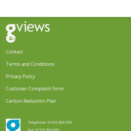
Contact
Terms and Conditions
Privacy Policy
Customer Complaint Form
Carbon Reduction Plan
Telephone:
01332 856 039
Fax: 01332 850 830