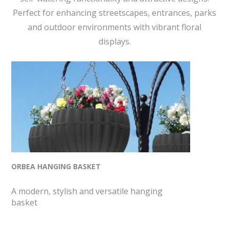
Perfect for enhancing streetscapes, entrances, parks
and outdoor environments with vibrant floral
displays.
ORBEA HANGING BASKET
A modern, stylish and versatile hanging
basket