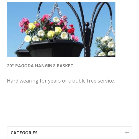
20" PAGODA HANGING BASKET
Hard wearing for years of trouble free service.
CATEGORIES