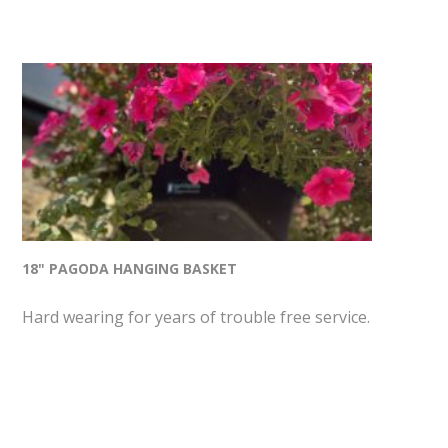
18" PAGODA HANGING BASKET
Hard wearing for years of trouble free service.