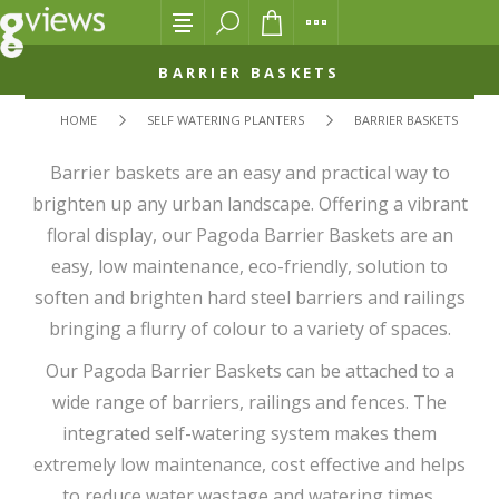
BARRIER BASKETS
HOME
SELF WATERING PLANTERS
BARRIER BASKETS
Barrier baskets are an easy and practical way to
brighten up any urban landscape. Offering a vibrant
floral display, our Pagoda Barrier Baskets are an
easy, low maintenance, eco-friendly, solution to
soften and brighten hard steel barriers and railings
bringing a flurry of colour to a variety of spaces.
Our Pagoda Barrier Baskets can be attached to a
wide range of barriers, railings and fences. The
integrated self-watering system makes them
extremely low maintenance, cost effective and helps
to reduce water wastage and watering times.