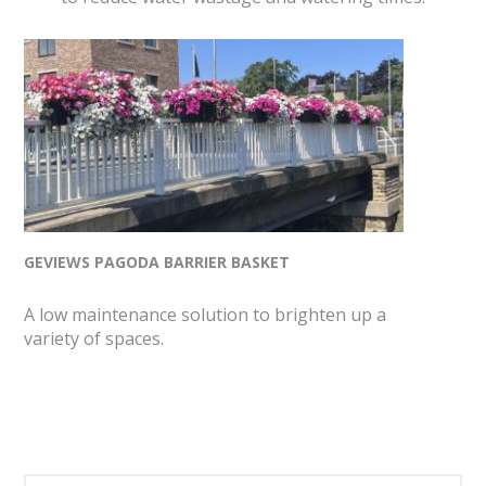
GEVIEWS PAGODA BARRIER BASKET
A low maintenance solution to brighten up a
variety of spaces.