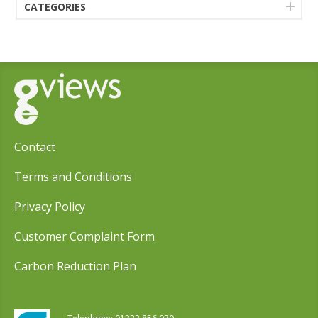
CATEGORIES
Contact
Terms and Conditions
Privacy Policy
Customer Complaint Form
Carbon Reduction Plan