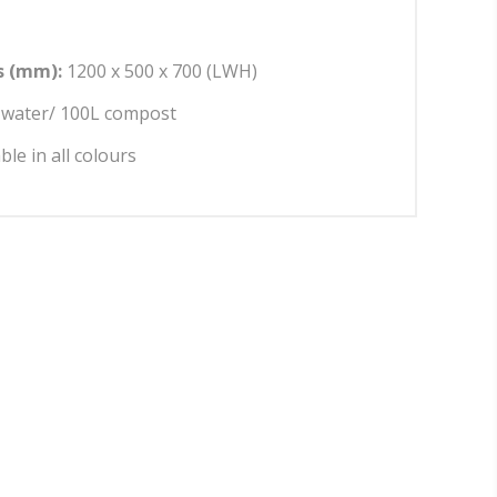
 (mm):
1200 x 500 x 700 (LWH)
water/ 100L compost
able in all colours