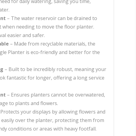
eed for daily watering, saving you time,
ter.
int
– The water reservoir can be drained to
 when needing to move the floor planter.
l easier and safer.
able
– Made from recyclable materials, the
gle Planter is eco-friendly and better for the
ng
– Built to be incredibly robust, meaning your
ook fantastic for longer, offering a long service
int
– Ensures planters cannot be overwatered,
ge to plants and flowers.
Protects your displays by allowing flowers and
w easily over the planter, protecting them from
dy conditions or areas with heavy footfall.