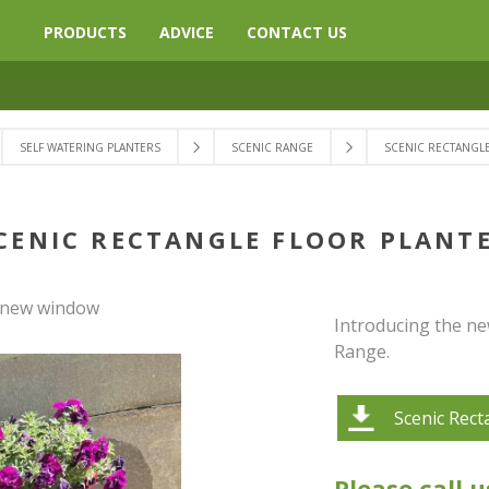
PRODUCTS
ADVICE
CONTACT US
SELF WATERING PLANTERS
SCENIC RANGE
SCENIC RECTANGL
CENIC RECTANGLE FLOOR PLANT
a new window
Introducing the ne
Range.
Scenic Rect
Please call u