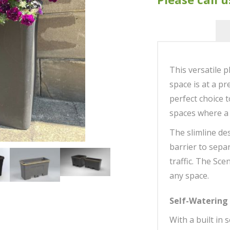
This versatile p
space is at a pr
perfect choice 
spaces where a 
The slimline des
barrier to separ
traffic. The Sce
any space.
Self-Watering
With a built in 