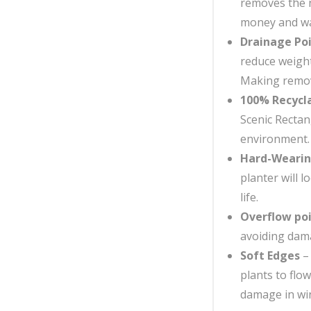
removes the n
money and wa
Drainage Po
reduce weight
Making remova
100% Recycl
Scenic Rectan
environment.
Hard-Weari
planter will l
life.
Overflow po
avoiding dama
Soft Edges
– 
plants to flo
damage in win