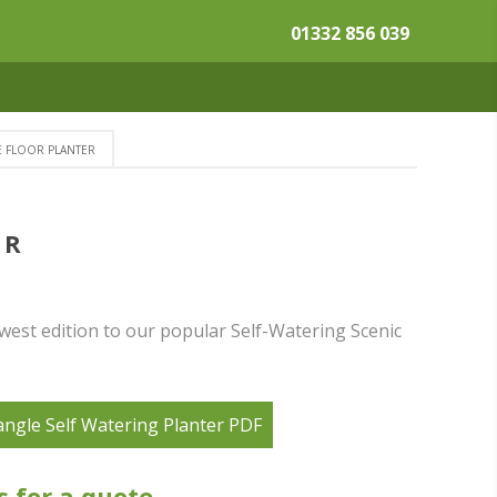
01332 856 039
E FLOOR PLANTER
ER
west edition to our popular Self-Watering Scenic
angle Self Watering Planter PDF
s for a quote