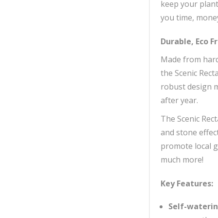
keep your plant
you time, money
Durable, Eco F
Made from hard 
the Scenic Recta
robust design me
after year.
The Scenic Recta
and stone effec
promote local g
much more!
Key Features:
Self-wateri