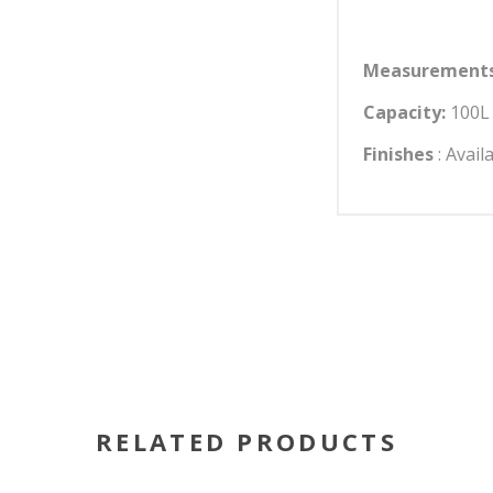
Measurements
Capacity:
100L 
Finishes
: Avail
RELATED PRODUCTS