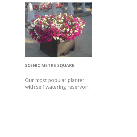
SCENIC METRE SQUARE
Our most popular planter
with self watering reservoir.