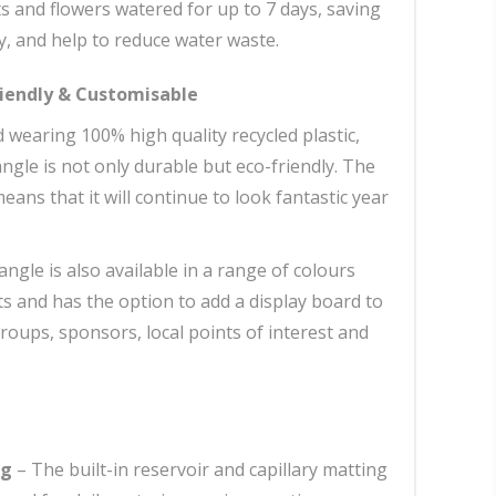
s and flowers watered for up to 7 days, saving
, and help to reduce water waste.
riendly & Customisable
wearing 100% high quality recycled plastic,
ngle is not only durable but eco-friendly. The
ans that it will continue to look fantastic year
ngle is also available in a range of colours
ts and has the option to add a display board to
roups, sponsors, local points of interest and
ng
– The built-in reservoir and capillary matting