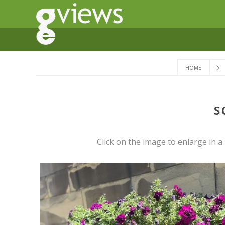
HOME
S
Click on the image to enlarge in 