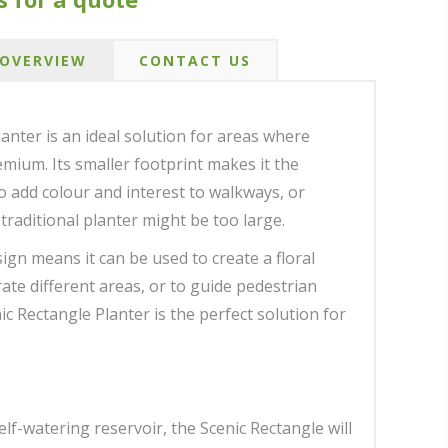
OVERVIEW
CONTACT US
lanter is an ideal solution for areas where
emium. Its smaller footprint makes it the
to add colour and interest to walkways, or
traditional planter might be too large.
ign means it can be used to create a floral
ate different areas, or to guide pedestrian
nic Rectangle Planter is the perfect solution for
self-watering reservoir, the Scenic Rectangle will