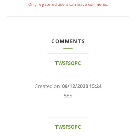
Only registered users can leave comments.
COMMENTS
TWSFSOPC
Created on:
09/12/2020 15:24
555
TWSFSOPC