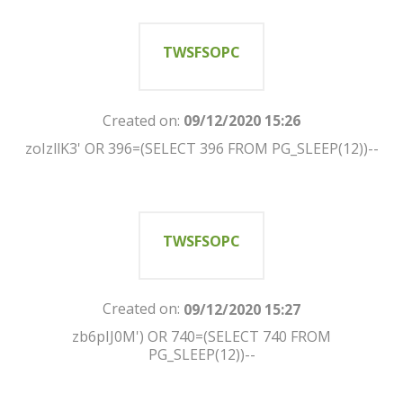
TWSFSOPC
Created on:
09/12/2020 15:26
zoIzllK3' OR 396=(SELECT 396 FROM PG_SLEEP(12))--
TWSFSOPC
Created on:
09/12/2020 15:27
zb6pIJ0M') OR 740=(SELECT 740 FROM
PG_SLEEP(12))--