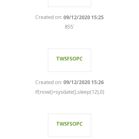
Created on:
09/12/2020 15:25
855'
TWSFSOPC
Created on:
09/12/2020 15:26
if(now()=sysdate(),sleep(12),0)
TWSFSOPC