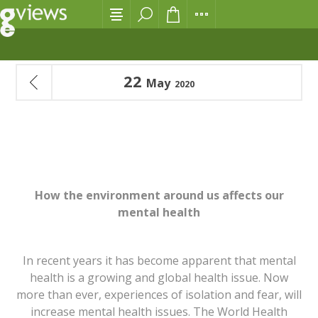
22
May
2020
OUR MENTAL HEALTH AND THE ENVIRONMENT
How the environment around us affects our
mental health
In recent years it has become apparent that mental
health is a growing and global health issue. Now
more than ever, experiences of isolation and fear, will
increase mental health issues. The World Health