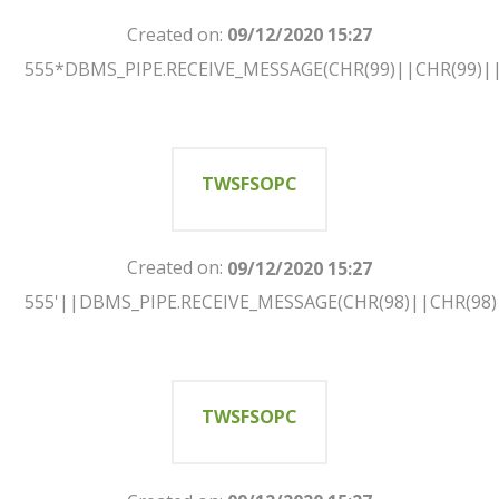
Created on:
09/12/2020 15:27
555*DBMS_PIPE.RECEIVE_MESSAGE(CHR(99)||CHR(99)||
TWSFSOPC
Created on:
09/12/2020 15:27
555'||DBMS_PIPE.RECEIVE_MESSAGE(CHR(98)||CHR(98)|
TWSFSOPC