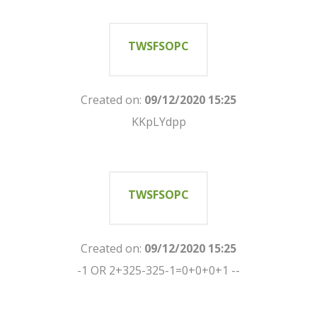
TWSFSOPC
Created on:
09/12/2020 15:25
KKpLYdpp
TWSFSOPC
Created on:
09/12/2020 15:25
-1 OR 2+325-325-1=0+0+0+1 --