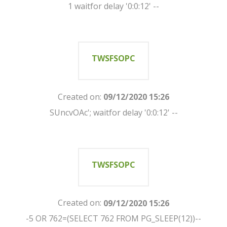
1 waitfor delay '0:0:12' --
TWSFSOPC
Created on:
09/12/2020 15:26
SUncvOAc'; waitfor delay '0:0:12' --
TWSFSOPC
Created on:
09/12/2020 15:26
-5 OR 762=(SELECT 762 FROM PG_SLEEP(12))--