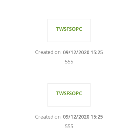
TWSFSOPC
Created on:
09/12/2020 15:25
555
TWSFSOPC
Created on:
09/12/2020 15:25
555