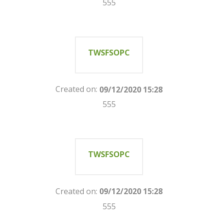
555
TWSFSOPC
Created on:
09/12/2020 15:28
555
TWSFSOPC
Created on:
09/12/2020 15:28
555