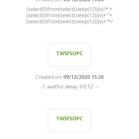
(select(0)from(select(sleep(12)))v)/*'+
(select(0)from(select(sleep(12)))v)+'"+
(select(0)from(select(sleep(12)))v)+"*/
TWSFSOPC
Created on:
09/12/2020 15:26
-1; waitfor delay '0:0:12' --
TWSFSOPC