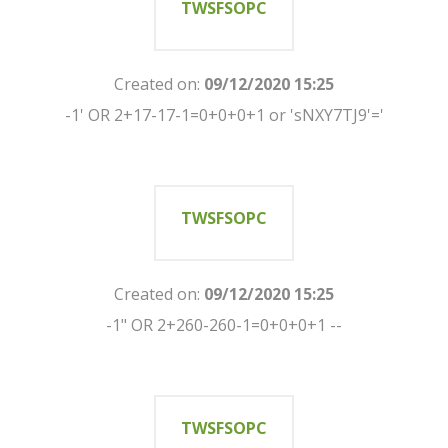
TWSFSOPC
Created on:
09/12/2020 15:25
-1' OR 2+17-17-1=0+0+0+1 or 'sNXY7TJ9'='
TWSFSOPC
Created on:
09/12/2020 15:25
-1" OR 2+260-260-1=0+0+0+1 --
TWSFSOPC