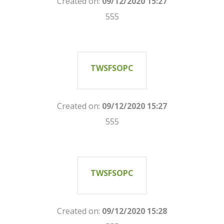
Created on:
09/12/2020 15:27
555
TWSFSOPC
Created on:
09/12/2020 15:27
555
TWSFSOPC
Created on:
09/12/2020 15:28