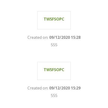
TWSFSOPC
Created on:
09/12/2020 15:28
555
TWSFSOPC
Created on:
09/12/2020 15:29
555