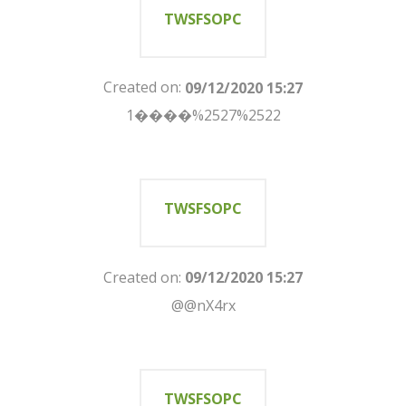
TWSFSOPC
Created on:
09/12/2020 15:27
1����%2527%2522
TWSFSOPC
Created on:
09/12/2020 15:27
@@nX4rx
TWSFSOPC