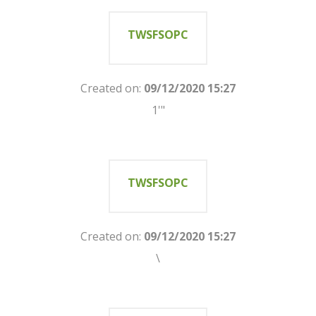
TWSFSOPC
Created on:
09/12/2020 15:27
1'"
TWSFSOPC
Created on:
09/12/2020 15:27
\