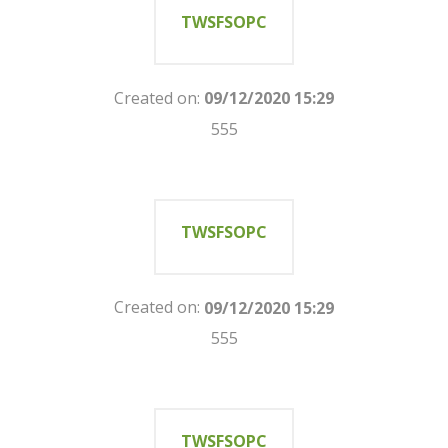
TWSFSOPC
Created on:
09/12/2020 15:29
555
TWSFSOPC
Created on:
09/12/2020 15:29
555
TWSFSOPC