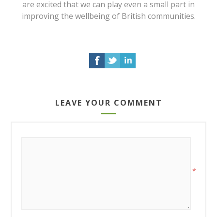
are excited that we can play even a small part in
improving the wellbeing of British communities.
LEAVE YOUR COMMENT
*