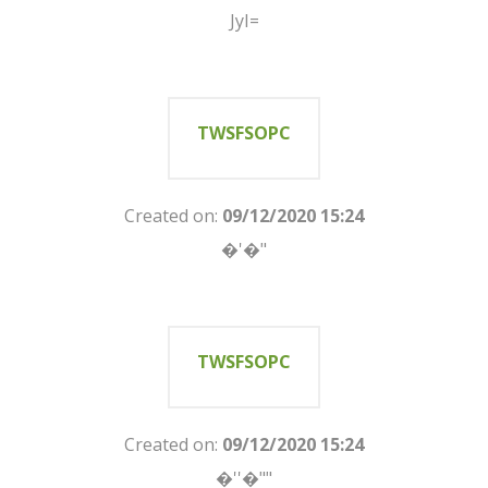
JyI=
TWSFSOPC
Created on:
09/12/2020 15:24
�'�"
TWSFSOPC
Created on:
09/12/2020 15:24
�''�""