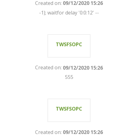
Created on:
09/12/2020 15:26
-1); waitfor delay '0:0:12' --
TWSFSOPC
Created on:
09/12/2020 15:26
555
TWSFSOPC
Created on:
09/12/2020 15:26