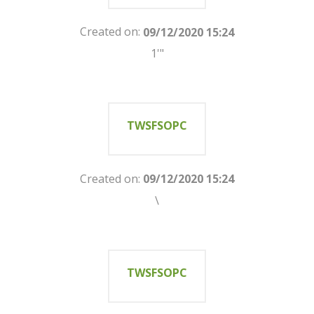
Created on:
09/12/2020 15:24
1'"
TWSFSOPC
Created on:
09/12/2020 15:24
\
TWSFSOPC