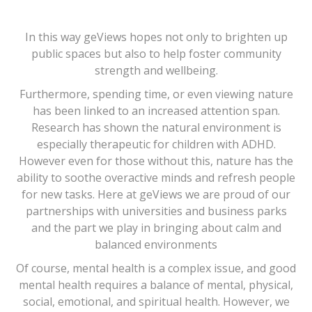
In this way geViews hopes not only to brighten up
public spaces but also to help foster community
strength and wellbeing.
Furthermore, spending time, or even viewing nature
has been linked to an increased attention span.
Research has shown the natural environment is
especially therapeutic for children with ADHD.
However even for those without this, nature has the
ability to soothe overactive minds and refresh people
for new tasks. Here at geViews we are proud of our
partnerships with universities and business parks
and the part we play in bringing about calm and
balanced environments
Of course, mental health is a complex issue, and good
mental health requires a balance of mental, physical,
social, emotional, and spiritual health. However, we