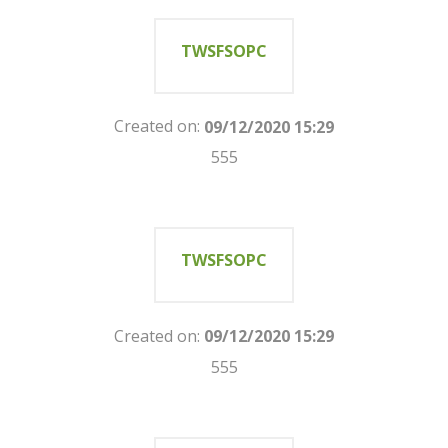
TWSFSOPC
Created on:
09/12/2020 15:29
555
TWSFSOPC
Created on:
09/12/2020 15:29
555