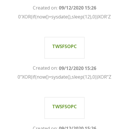
Created on:
09/12/2020 15:26
0'XOR(if(now()=sysdate(),sleep(12),0))XOR'Z
TWSFSOPC
Created on:
09/12/2020 15:26
0"XOR(if(now()=sysdate(),sleep(12),0))XOR"Z
TWSFSOPC
Created on:
09/12/2020 15:26