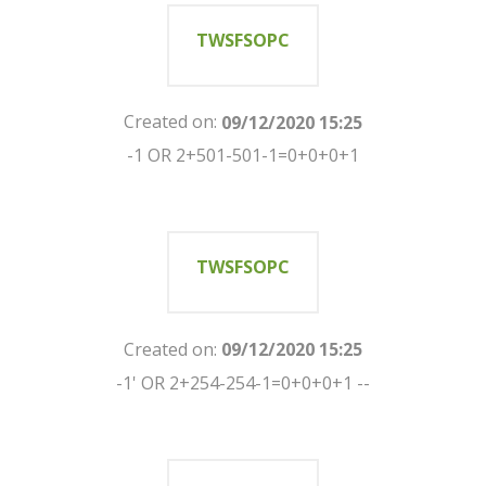
TWSFSOPC
Created on:
09/12/2020 15:25
-1 OR 2+501-501-1=0+0+0+1
TWSFSOPC
Created on:
09/12/2020 15:25
-1' OR 2+254-254-1=0+0+0+1 --