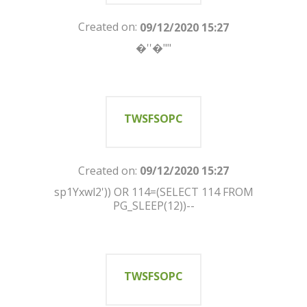
Created on:
09/12/2020 15:27
�''�""
TWSFSOPC
Created on:
09/12/2020 15:27
sp1Yxwl2')) OR 114=(SELECT 114 FROM
PG_SLEEP(12))--
TWSFSOPC