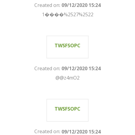
Created on:
09/12/2020 15:24
1����%2527%2522
TWSFSOPC
Created on:
09/12/2020 15:24
@@z4mO2
TWSFSOPC
Created on:
09/12/2020 15:24