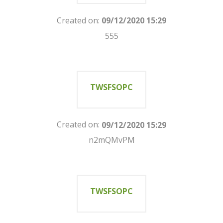
Created on:
09/12/2020 15:29
555
TWSFSOPC
Created on:
09/12/2020 15:29
n2mQMvPM
TWSFSOPC