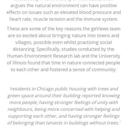
argues the natural environment can have positive
effects on issues such as elevated blood pressure and
heart rate, muscle tension and the immune system.
These are some of the key reasons the geViews team
are so excited about bringing nature into towns and
villages, possible even whilst practising social
distancing. Specifically, studies conducted by the
Human-Environment Research lab and the University
of Illinois found that time in nature connected people
to each other and fostered a sense of community:
‘residents in Chicago public housing with trees and
green space around their building reported knowing
more people, having stronger feelings of unity with
neighbours, being more concerned with helping and
supporting each other, and having stronger feelings
of belonging than tenants in buildings without trees.’