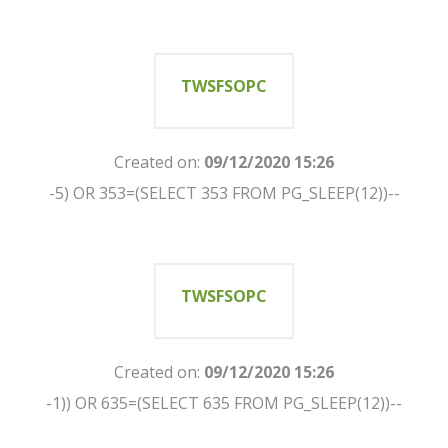
TWSFSOPC
Created on:
09/12/2020 15:26
-5) OR 353=(SELECT 353 FROM PG_SLEEP(12))--
TWSFSOPC
Created on:
09/12/2020 15:26
-1)) OR 635=(SELECT 635 FROM PG_SLEEP(12))--