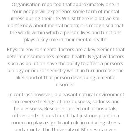
Organisation reported that approximately one in
four people will experience some form of mental
illness during their life. Whilst there is a lot we still
don’t know about mental health; it is recognised that
the world within which a person lives and functions
plays a key role in their mental health.
Physical environmental factors are a key element that
determine someone’s mental health. Negative factors
such as pollution have the ability to affect a person’s
biology or neurochemistry which in turn increase the
likelihood of that person developing a mental
disorder.
In contrast however, a pleasant natural environment
can reverse feelings of anxiousness, sadness and
helplessness. Research carried out at hospitals,
offices and schools found that just one plant in a
room can play a significant role in reducing stress
and anxiety. The University of Minnesota even