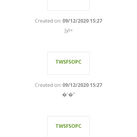
Created on:
09/12/2020 15:27
JyI=
TWSFSOPC
Created on:
09/12/2020 15:27
�'�"
TWSFSOPC