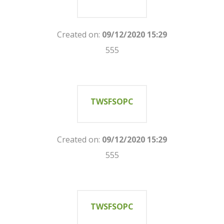
Created on:
09/12/2020 15:29
555
TWSFSOPC
Created on:
09/12/2020 15:29
555
TWSFSOPC