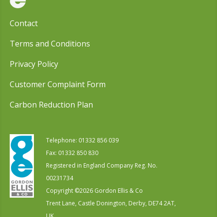
Contact
Terms and Conditions
Privacy Policy
Customer Complaint Form
Carbon Reduction Plan
Telephone:
01332 856 039
Fax: 01332 850 830
Registered in England Company Reg. No.
00231734
Copyright ©
2026
Gordon Ellis & Co
Trent Lane, Castle Donington, Derby, DE74 2AT,
UK