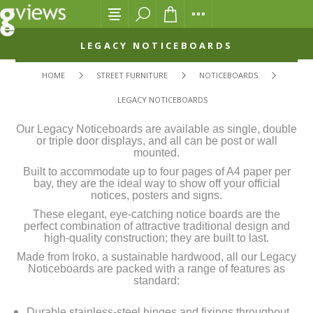
LEGACY NOTICEBOARDS
HOME
STREET FURNITURE
NOTICEBOARDS
LEGACY NOTICEBOARDS
Our Legacy Noticeboards are available as single, double
or triple door displays, and all can be post or wall
mounted.
Built to accommodate up to four pages of A4 paper per
bay, they are the ideal way to show off your official
notices, posters and signs.
These elegant, eye-catching notice boards are the
perfect combination of attractive traditional design and
high-quality construction; they are built to last.
Made from Iroko, a sustainable hardwood, all our Legacy
Noticeboards are packed with a range of features as
standard:
Durable stainless-steel hinges and fixings throughout.