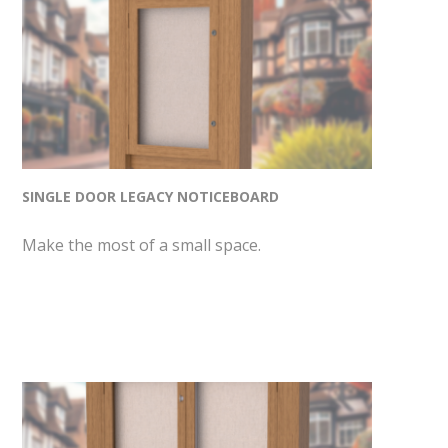
SINGLE DOOR LEGACY NOTICEBOARD
Make the most of a small space.