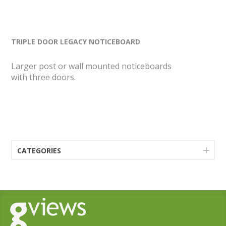
TRIPLE DOOR LEGACY NOTICEBOARD
Larger post or wall mounted noticeboards
with three doors.
CATEGORIES