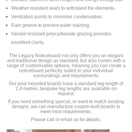
Weather resistant seals to withstand the elements.
Ventilation points to minimise condensation.
Rain groove to prevent water staining.
Vandal resistant polycarbonate glazing provides
excellent clarity.
The Legacy Noticeboard not only offers you an elegant
and traditional design as standard, but also comes with a
range of customisable options, meaning you can create a
noticeboard perfectly suited to your individual
surroundings and requirements.
Our post mounted boards have a standard leg length of
2.4 metres, bespoke leg lengths are available on
request.
If you need something special, or want to match existing
designs, we can manufacture custom-built boards to
meet most requirements.
Please call or email us for details.