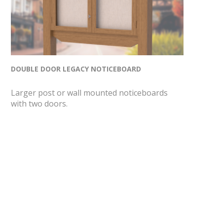
DOUBLE DOOR LEGACY NOTICEBOARD
Larger post or wall mounted noticeboards
with two doors.