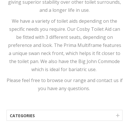
giving superior stability over other toilet surrounds,
and a longer life in use.
We have a variety of toilet aids depending on the
specific needs you require. Our Cosby Toilet Aid can
be fitted with 3 different seats, depending on
preference and look. The Prima Multiframe features
a unique swan neck front, which helps it fit closer to
the toilet pan. We also have the Big John Commode
which is ideal for bariatric use.
Please feel free to browse our range and contact us if
you have any questions.
CATEGORIES