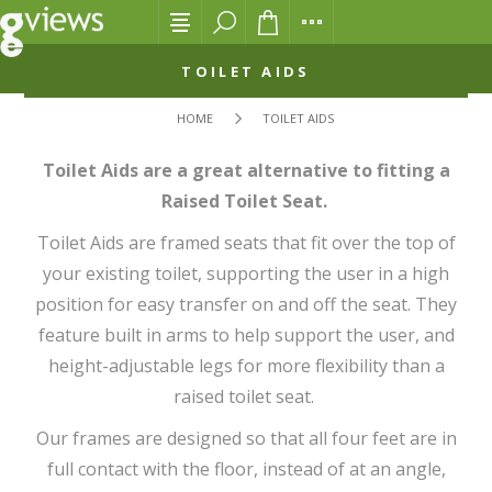
TOILET AIDS
HOME
TOILET AIDS
Toilet Aids are a great alternative to fitting a
Raised Toilet Seat.
Toilet Aids are framed seats that fit over the top of
your existing toilet, supporting the user in a high
position for easy transfer on and off the seat. They
feature built in arms to help support the user, and
height-adjustable legs for more flexibility than a
raised toilet seat.
Our frames are designed so that all four feet are in
full contact with the floor, instead of at an angle,