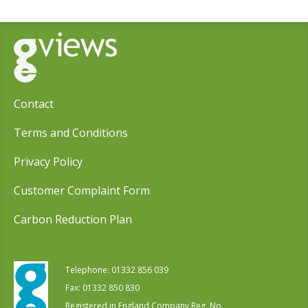
Contact
Terms and Conditions
Privacy Policy
Customer Complaint Form
Carbon Reduction Plan
Telephone:
01332 856 039
Fax: 01332 850 830
Registered in England Company Reg. No.