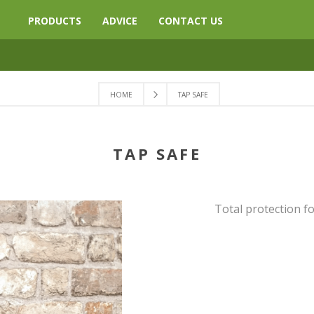
PRODUCTS
ADVICE
CONTACT US
HOME
TAP SAFE
TAP SAFE
Total protection f