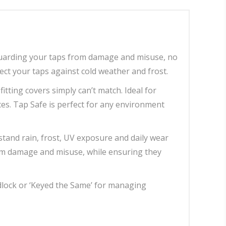
guarding your taps from damage and misuse, no
ect your taps against cold weather and frost.
tting covers simply can’t match. Ideal for
es. Tap Safe is perfect for any environment
stand rain, frost, UV exposure and daily wear
rom damage and misuse, while ensuring they
dlock or ‘Keyed the Same’ for managing