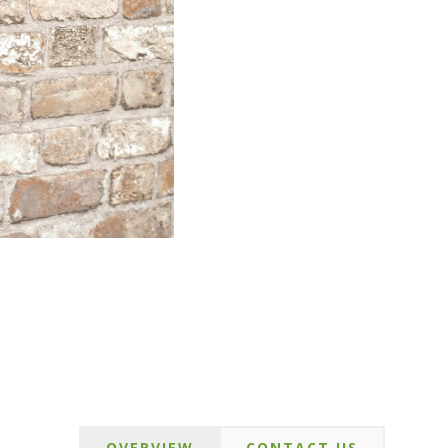
OVERVIEW
CONTACT US