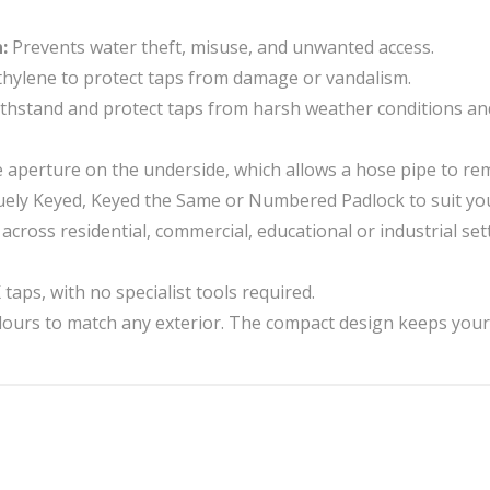
n:
Prevents water theft, misuse, and unwanted access.
ethylene to protect taps from damage or vandalism.
 withstand and protect taps from harsh weather conditions an
e aperture on the underside, which allows a hose pipe to r
ly Keyed, Keyed the Same or Numbered Padlock to suit you
e across residential, commercial, educational or industrial 
aps, with no specialist tools required.
olours to match any exterior. The compact design keeps your