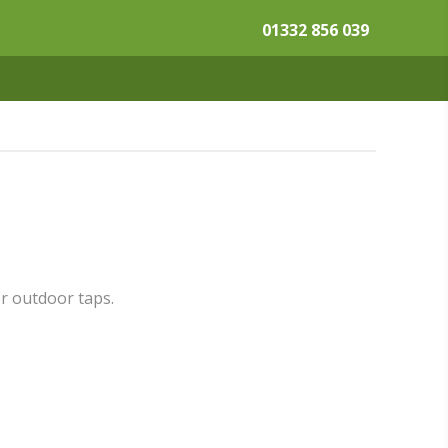
01332 856 039
or outdoor taps.