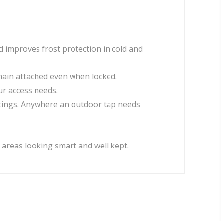
d improves frost protection in cold and
emain attached even when locked.
r access needs.
settings. Anywhere an outdoor tap needs
 areas looking smart and well kept.