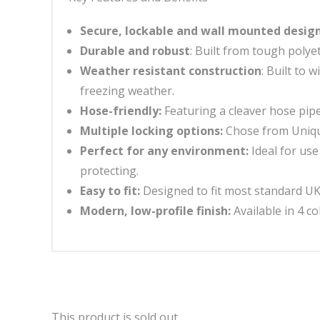
Secure, lockable and wall mounted desig
Durable and robust
: Built from tough poly
Weather resistant construction
: Built to
freezing weather.
Hose-friendly:
Featuring a cleaver hose pip
Multiple locking options:
Chose from Unique
Perfect for any environment:
Ideal for us
protecting.
Easy to fit:
Designed to fit most standard UK t
Modern, low-profile finish:
Available in 4 c
This product is sold out