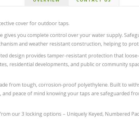
ective cover for outdoor taps.
e gives you complete control over your water supply. Safe
chanism and weather resistant construction, helping to prot
ed design provides tamper-resistant protection that loose-fi
tes, residential developments, and public or community spac
made from tough, corrosion-proof polyethylene. Built to with
on, and peace of mind knowing your taps are safeguarded f
 from our 3 locking options – Uniquely Keyed, Numbered Pa