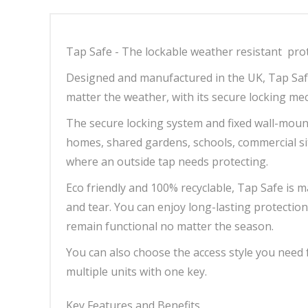
Tap Safe - The lockable weather resistant prot
Designed and manufactured in the UK, Tap Saf
matter the weather, with its secure locking me
The secure locking system and fixed wall-mount
homes, shared gardens, schools, commercial si
where an outside tap needs protecting.
Eco friendly and 100% recyclable, Tap Safe is 
and tear. You can enjoy long-lasting protecti
remain functional no matter the season.
You can also choose the access style you need
multiple units with one key.
Key Features and Benefits