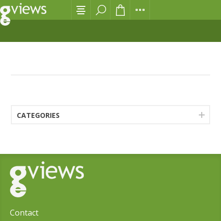
NEWS
CATEGORIES
Contact