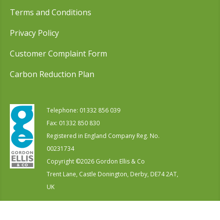
Terms and Conditions
Privacy Policy
Customer Complaint Form
Carbon Reduction Plan
Telephone:
01332 856 039
Fax: 01332 850 830
Registered in England Company Reg. No.
00231734
Copyright ©
2026
Gordon Ellis & Co
Trent Lane, Castle Donington, Derby, DE74 2AT,
UK