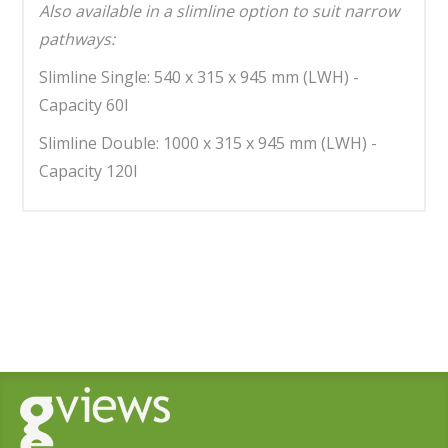
Also available in a slimline option to suit narrow
pathways:
Slimline Single: 540 x 315 x 945 mm (LWH) -
Capacity 60l
Slimline Double: 1000 x 315 x 945 mm (LWH) -
Capacity 120l