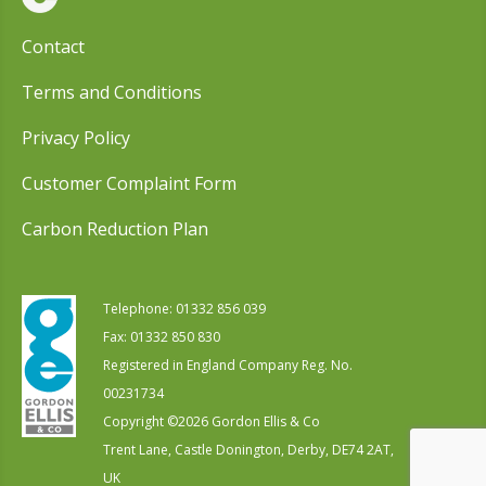
Contact
Terms and Conditions
Privacy Policy
Customer Complaint Form
Carbon Reduction Plan
Telephone:
01332 856 039
Fax: 01332 850 830
Registered in England Company Reg. No.
00231734
Copyright ©
2026
Gordon Ellis & Co
Trent Lane, Castle Donington, Derby, DE74 2AT,
UK