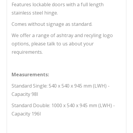
Features lockable doors with a full length
stainless steel hinge.
Comes without signage as standard.
We offer a range of ashtray and recyling logo
options, please talk to us about your
requirements.
Measurements:
Standard Single: 540 x 540 x 945 mm (LWH) -
Capacity 98l
Standard Double: 1000 x 540 x 945 mm (LWH) -
Capacity 196l