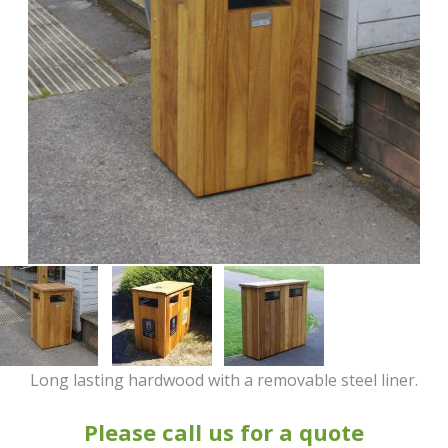
Long lasting hardwood with a removable steel liner.
Please call us for a quote