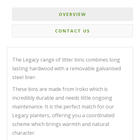
OVERVIEW
CONTACT US
The Legacy range of litter bins combines long
lasting hardwood with a removable galvanised
steel liner.
These bins are made from Iroko which is
incredibly durable and needs little ongoing
maintenance. It is the perfect match for our
Legacy planters, offering you a coordinated
scheme which brings warmth and natural
character.