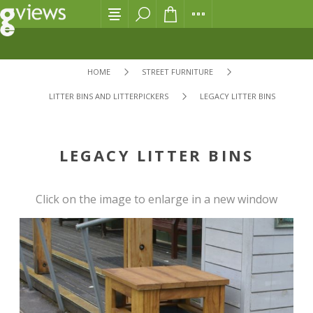
HOME
STREET FURNITURE
LITTER BINS AND LITTERPICKERS
LEGACY LITTER BINS
LEGACY LITTER BINS
Click on the image to enlarge in a new window