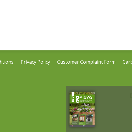
itions
Privacy Policy
Customer Complaint Form
Car