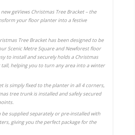
 new geViews Christmas Tree Bracket – the
nsform your floor planter into a festive
ristmas Tree Bracket has been designed to be
our Scenic Metre Square and Newforest floor
easy to install and securely holds a Christmas
t tall, helping you to turn any area into a winter
t is simply fixed to the planter in all 4 corners,
mas tree trunk is installed and safely secured
points.
 be supplied separately or pre-installed with
ters, giving you the perfect package for the