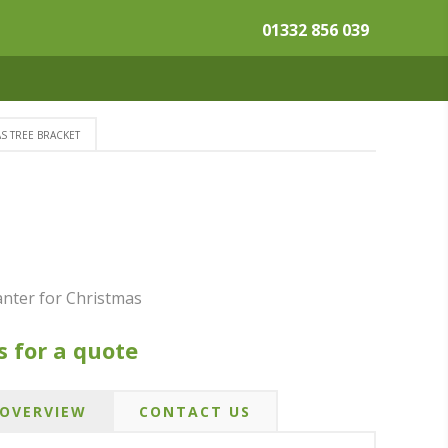
01332 856 039
S TREE BRACKET
nter for Christmas
s for a quote
OVERVIEW
CONTACT US