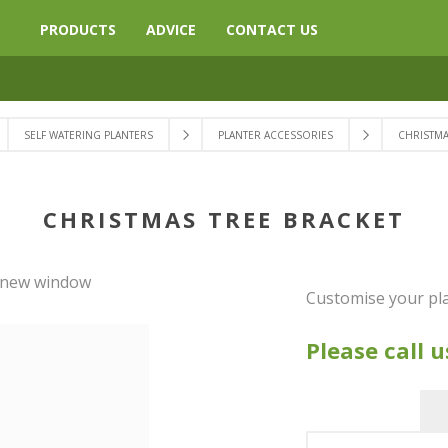
PRODUCTS
ADVICE
CONTACT US
SELF WATERING PLANTERS
PLANTER ACCESSORIES
CHRISTMA
CHRISTMAS TREE BRACKET
a new window
Customise your pla
Please call u