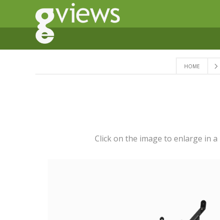
HOME
Click on the image to enlarge in 