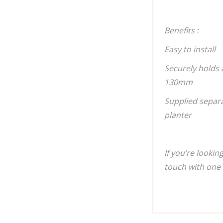
Benefits :
Easy to install
Securely holds 
130mm
Supplied separat
planter
If you’re lookin
touch with one 