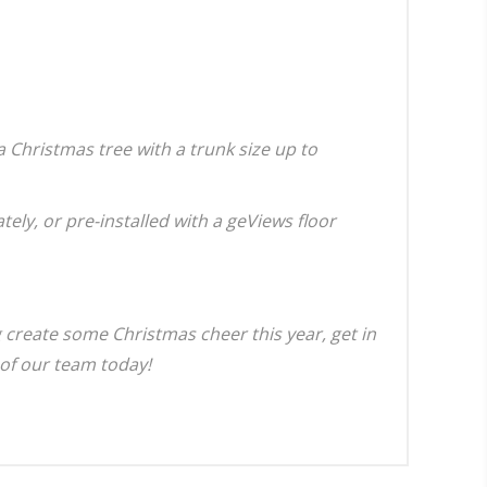
a Christmas tree with a trunk size up to
ely, or pre-installed with a geViews floor
g create some Christmas cheer this year, get in
of our team today!