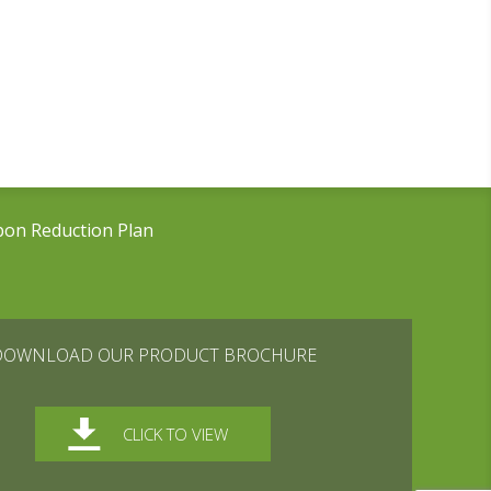
bon Reduction Plan
DOWNLOAD OUR PRODUCT BROCHURE
CLICK TO VIEW