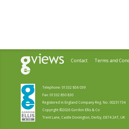
Contact
Terms and Cond
Telephone:
01332 856 039
Fax: 01332 850 830
Registered in England Company Reg. No. 00231734
Copyright ©
2026
Gordon Ellis & Co
Trent Lane, Castle Donington, Derby, DE74 2AT, UK