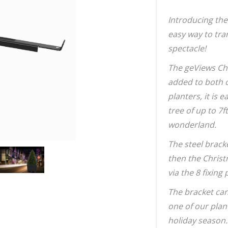
Introducing the
easy way to tra
spectacle!
The geViews Ch
added to both 
planters, it is 
tree of up to 7f
wonderland.
The steel bracke
then the Christ
via the 8 fixing 
The bracket can
one of our plan
holiday season.