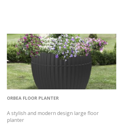
ORBEA FLOOR PLANTER
A stylish and modern design large floor
planter