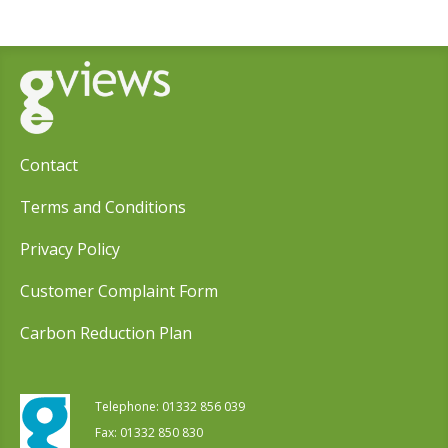
Contact
Terms and Conditions
Privacy Policy
Customer Complaint Form
Carbon Reduction Plan
Telephone:
01332 856 039
Fax: 01332 850 830