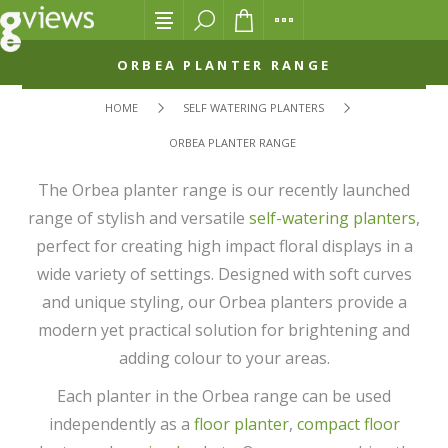
ORBEA PLANTER RANGE
HOME
SELF WATERING PLANTERS
ORBEA PLANTER RANGE
The Orbea planter range is our recently launched
range of stylish and versatile
self-watering planters
,
perfect for creating high impact floral displays in a
wide variety of settings. Designed with soft curves
and unique styling, our Orbea planters provide a
modern yet practical solution for brightening and
adding colour to your areas.
Each planter in the Orbea range can be used
independently as a
floor planter
,
compact floor