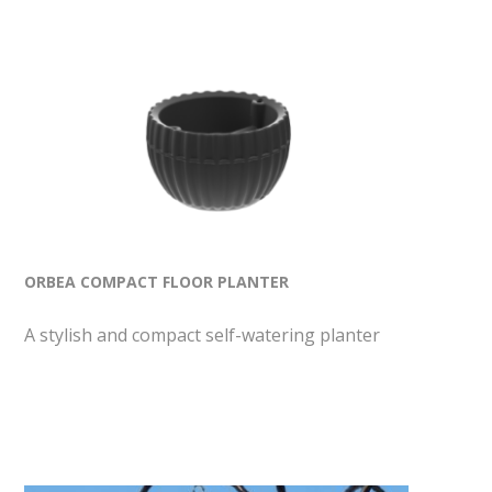
ORBEA COMPACT FLOOR PLANTER
A stylish and compact self-watering planter