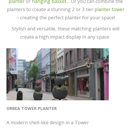
planter
or
hanging basket
… Or you can combine the
planters to create a stunning 2 or 3 tier
planter tower
– creating the perfect planter for your space!
Stylish and versatile, these matching planters will
create a high impact display in any space.
ORBEA TOWER PLANTER
A modern shell-like design in a Tower