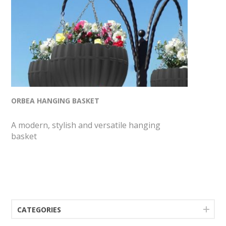
ORBEA HANGING BASKET
A modern, stylish and versatile hanging
basket
CATEGORIES